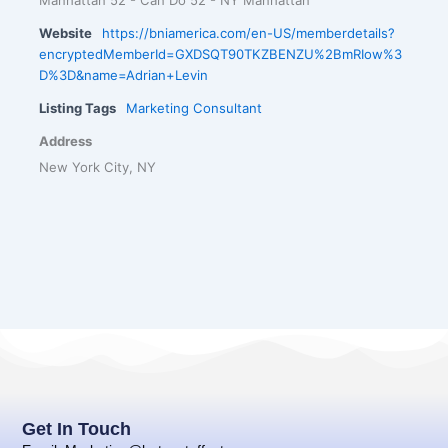
Website
https://bniamerica.com/en-US/memberdetails?
encryptedMemberId=GXDSQT90TKZBENZU%2BmRIow%3
D%3D&name=Adrian+Levin
Listing Tags
Marketing Consultant
Address
New York City, NY
Get In Touch