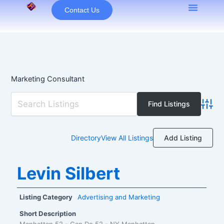
Skip
Contact Us
to
content
Marketing Consultant
Advan
Add Listing
Directory
View All Listings
Levin Silbert
Listing Category
Advertising and Marketing
Short Description
Manhattan 52 - Can Do 52 - NY Manhattan