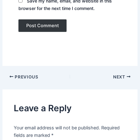
Save my name, email, and website in this
browser for the next time I comment.
PREVIOUS
NEXT
Leave a Reply
Your email address will not be published.
Required
fields are marked
*