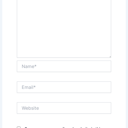
Name*
Email*
Website