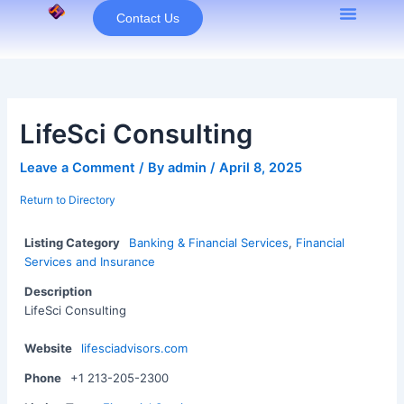
Skip
Contact Us
to
content
LifeSci Consulting
Leave a Comment
/ By
admin
/
April 8, 2025
Return to Directory
Listing Category
Banking & Financial Services
,
Financial
Services and Insurance
Description
LifeSci Consulting
Website
lifesciadvisors.com
Phone
+1 213-205-2300