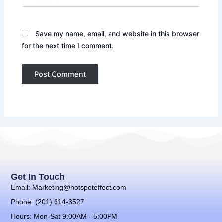
Save my name, email, and website in this browser
for the next time I comment.
Get In Touch
Email: Marketing@hotspoteffect.com
Phone: (201) 614-3527
Hours: Mon-Sat 9:00AM - 5:00PM