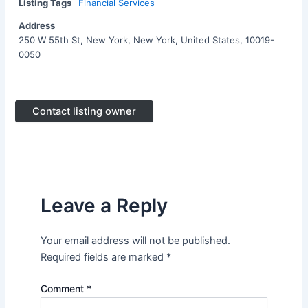
Listing Tags
Financial Services
Address
250 W 55th St, New York, New York, United States, 10019-
0050
Contact listing owner
Leave a Reply
Your email address will not be published.
Required fields are marked
*
Comment
*