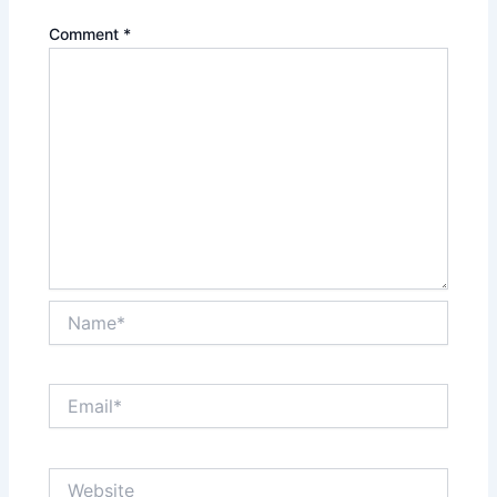
Comment
*
Name*
Email*
Website