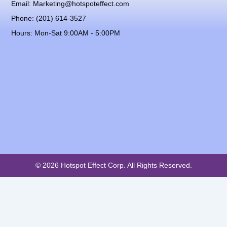
Email: Marketing@hotspoteffect.com
Phone: (201) 614-3527
Hours: Mon-Sat 9:00AM - 5:00PM
© 2026 Hotspot Effect Corp. All Rights Reserved.