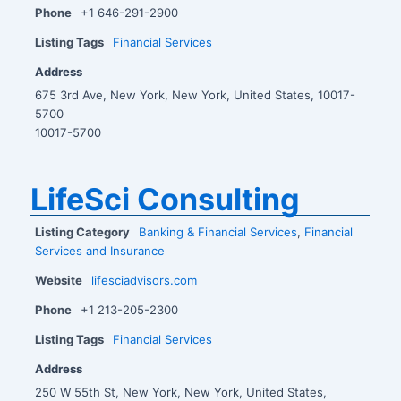
Phone
+1 646-291-2900
Listing Tags
Financial Services
Address
675 3rd Ave, New York, New York, United States, 10017-
5700
10017-5700
LifeSci Consulting
Listing Category
Banking & Financial Services
,
Financial
Services and Insurance
Website
lifesciadvisors.com
Phone
+1 213-205-2300
Listing Tags
Financial Services
Address
250 W 55th St, New York, New York, United States,