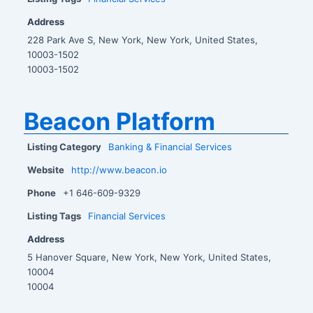
Address
228 Park Ave S, New York, New York, United States,
10003-1502
10003-1502
Beacon Platform
Listing Category
Banking & Financial Services
Website
http://www.beacon.io
Phone
+1 646-609-9329
Listing Tags
Financial Services
Address
5 Hanover Square, New York, New York, United States,
10004
10004