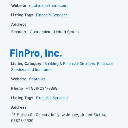
Website
equinoxpartners.com
Listing Tags
Financial Services
Address
Stamford, Connecticut, United States
FinPro, Inc.
Listing Category
Banking & Financial Services
,
Financial
Services and Insurance
Website
finpro.us
Phone
+1 908-234-9398
Listing Tags
Financial Services
Address
46 E Main St, Somerville, New Jersey, United States,
08876-2339