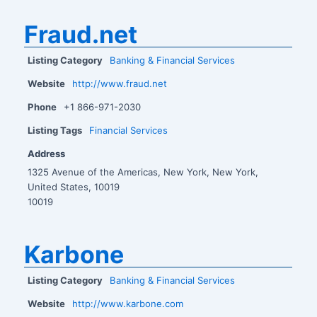
Fraud.net
Listing Category
Banking & Financial Services
Website
http://www.fraud.net
Phone
+1 866-971-2030
Listing Tags
Financial Services
Address
1325 Avenue of the Americas, New York, New York,
United States, 10019
10019
Karbone
Listing Category
Banking & Financial Services
Website
http://www.karbone.com