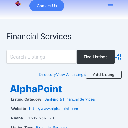
Skip
Contact Us
to
content
Financial Services
Advan
Add Listing
Directory
View All Listings
AlphaPoint
Listing Category
Banking & Financial Services
Website
http://www.alphapoint.com
Phone
+1 212-256-1231
Listing Tags
Financial Services