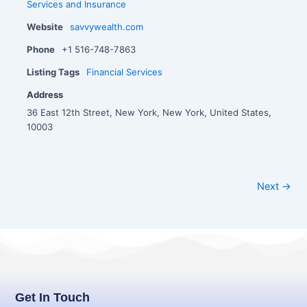
Services and Insurance
Website
savvywealth.com
Phone
+1 516-748-7863
Listing Tags
Financial Services
Address
36 East 12th Street, New York, New York, United States,
10003
Next →
Get In Touch