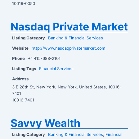
10019-0050
Nasdaq Private Market
Listing Category
Banking & Financial Services
Website
http://www.nasdaqprivatemarket.com
Phone
+1 415-688-2101
Listing Tags
Financial Services
Address
3 E 28th St, New York, New York, United States, 10016-
7401
10016-7401
Savvy Wealth
Listing Category
Banking & Financial Services
,
Financial