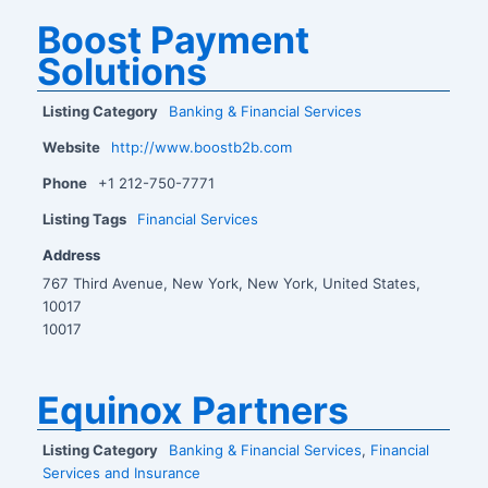
Boost Payment
Solutions
Listing Category
Banking & Financial Services
Website
http://www.boostb2b.com
Phone
+1 212-750-7771
Listing Tags
Financial Services
Address
767 Third Avenue, New York, New York, United States,
10017
10017
Equinox Partners
Listing Category
Banking & Financial Services
,
Financial
Services and Insurance