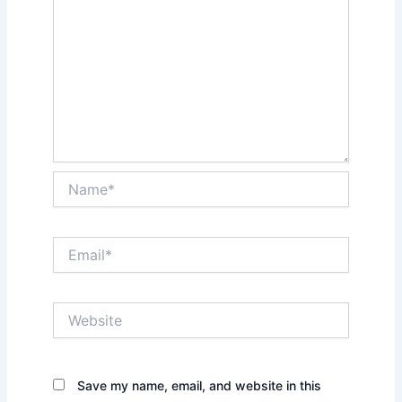
Name*
Email*
Website
Save my name, email, and website in this