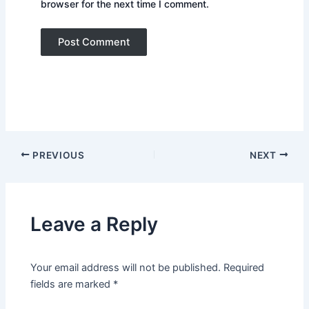
browser for the next time I comment.
PREVIOUS
NEXT
Leave a Reply
Your email address will not be published.
Required
fields are marked
*