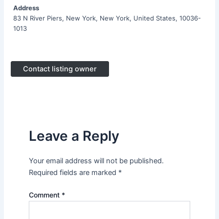
Address
83 N River Piers, New York, New York, United States, 10036-
1013
Contact listing owner
Leave a Reply
Your email address will not be published.
Required fields are marked
*
Comment
*