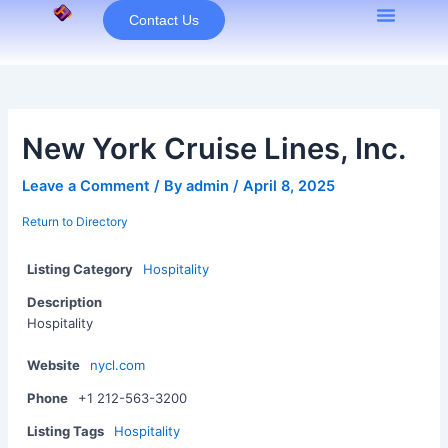
Skip
Contact Us
to
content
New York Cruise Lines, Inc.
Leave a Comment
/ By
admin
/
April 8, 2025
Return to Directory
Listing Category
Hospitality
Description
Hospitality
Website
nycl.com
Phone
+1 212-563-3200
Listing Tags
Hospitality