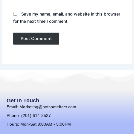
Save my name, email, and website in this browser
for the next time I comment.
Get In Touch
Email: Marketing@hotspoteffect.com
Phone: (201) 614-3527
Hours: Mon-Sat 9:00AM - 5:00PM