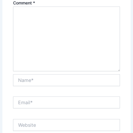
Comment
*
Name*
Email*
Website