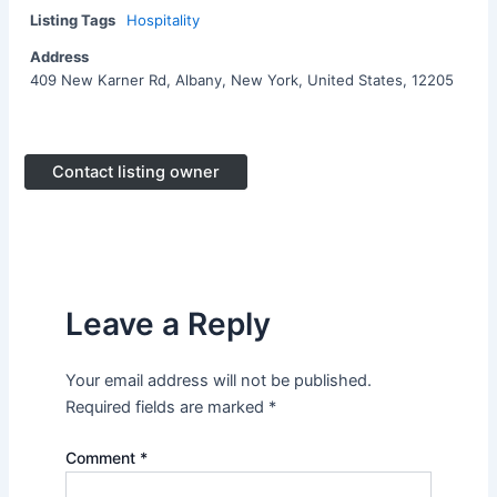
Listing Tags
Hospitality
Address
409 New Karner Rd, Albany, New York, United States, 12205
Contact listing owner
Leave a Reply
Your email address will not be published.
Required fields are marked
*
Comment
*