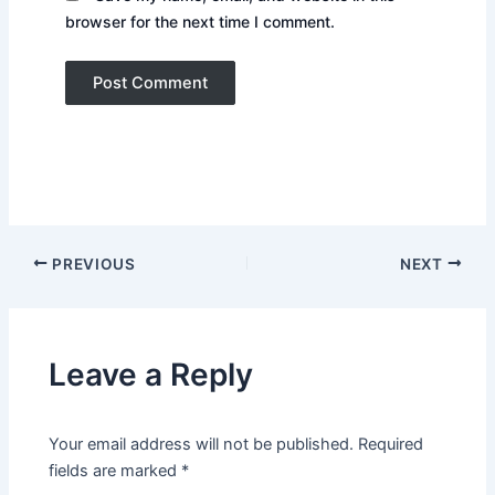
browser for the next time I comment.
PREVIOUS
NEXT
Leave a Reply
Your email address will not be published.
Required
fields are marked
*