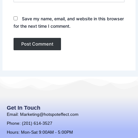
Save my name, email, and website in this browser
for the next time I comment.
Get In Touch
Email: Marketing@hotspoteffect.com
Phone: (201) 614-3527
Hours: Mon-Sat 9:00AM - 5:00PM