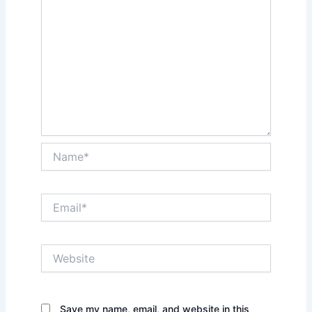
Name*
Email*
Website
Save my name, email, and website in this