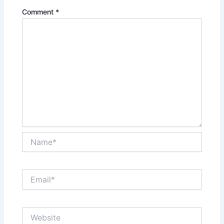
Comment
*
Name*
Email*
Website