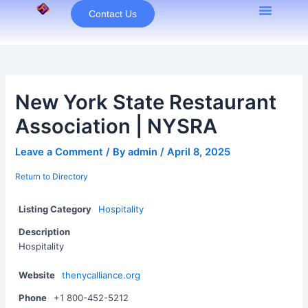
Skip
Contact Us
to
content
New York State Restaurant
Association | NYSRA
Leave a Comment
/ By
admin
/
April 8, 2025
Return to Directory
Listing Category
Hospitality
Description
Hospitality
Website
thenycalliance.org
Phone
+1 800-452-5212