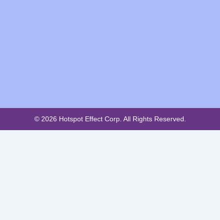
© 2026 Hotspot Effect Corp. All Rights Reserved.