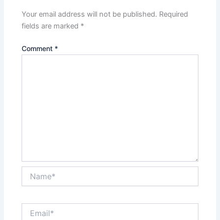
Your email address will not be published.
Required
fields are marked
*
Comment
*
Name*
Email*