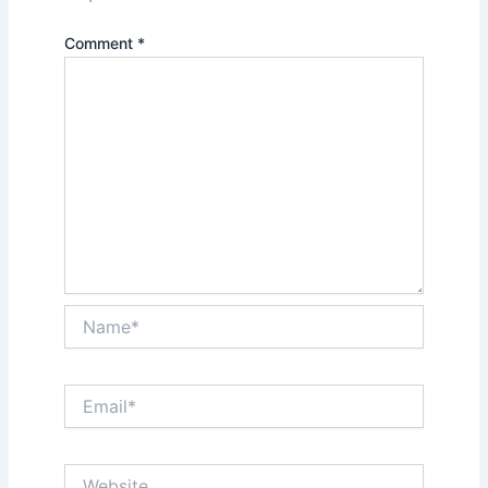
Comment
*
Name*
Email*
Website