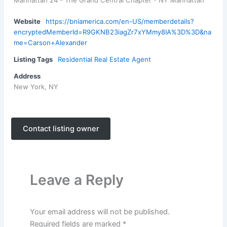
Manhattan 24 - The Grand Central Chapter - NY Manhattan
Website
https://bniamerica.com/en-US/memberdetails?
encryptedMemberId=R9GKNB23iagZr7xYMmy8IA%3D%3D&na
me=Carson+Alexander
Listing Tags
Residential Real Estate Agent
Address
New York, NY
Contact listing owner
Leave a Reply
Your email address will not be published.
Required fields are marked
*