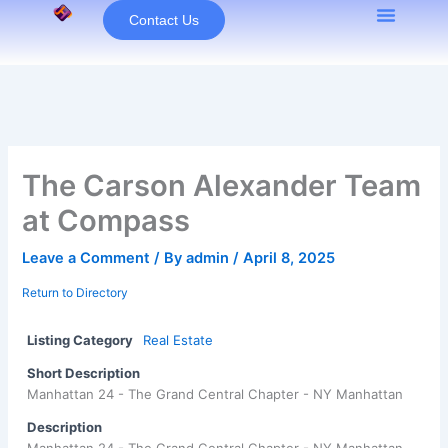
Skip
Contact Us
to
content
The Carson Alexander Team
at Compass
Leave a Comment
/ By
admin
/
April 8, 2025
Return to Directory
Listing Category
Real Estate
Short Description
Manhattan 24 - The Grand Central Chapter - NY Manhattan
Description