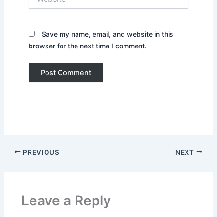
Save my name, email, and website in this
browser for the next time I comment.
PREVIOUS
NEXT
Leave a Reply