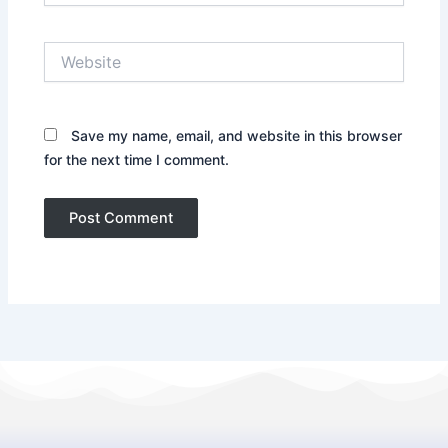
Website
Save my name, email, and website in this browser
for the next time I comment.