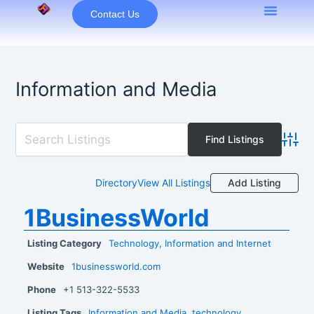
Skip
Contact Us
to
content
Information and Media
Advan
Add Listing
Directory
View All Listings
1BusinessWorld
Listing Category
Technology, Information and Internet
Website
1businessworld.com
Phone
+1 513-322-5533
Listing Tags
Information and Media
,
technology