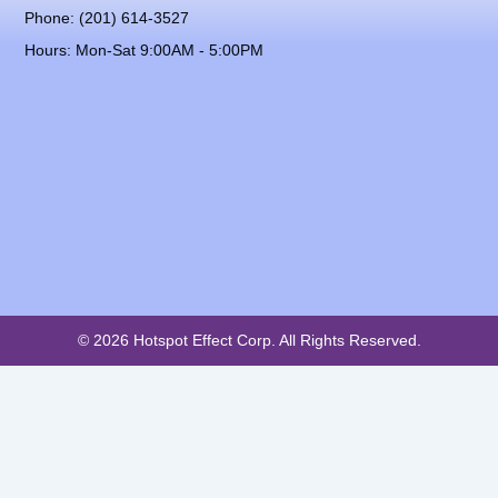
Phone: (201) 614-3527
Hours: Mon-Sat 9:00AM - 5:00PM
© 2026 Hotspot Effect Corp. All Rights Reserved.