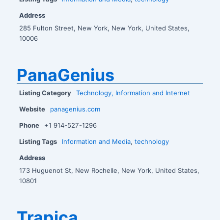
Address
285 Fulton Street, New York, New York, United States,
10006
PanaGenius
Listing Category
Technology, Information and Internet
Website
panagenius.com
Phone
+1 914-527-1296
Listing Tags
Information and Media
,
technology
Address
173 Huguenot St, New Rochelle, New York, United States,
10801
Trapica