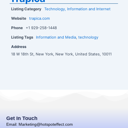
Listing Category
Technology, Information and Internet
Website
trapica.com
Phone
+1 929-258-1448
Listing Tags
Information and Media
,
technology
Address
18 W 18th St, New York, New York, United States, 10011
Get In Touch
Email: Marketing@hotspoteffect.com