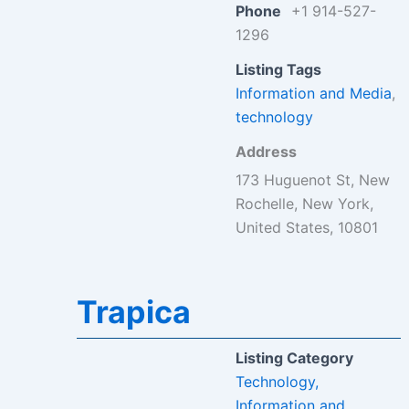
Phone
+1 914-527-
1296
Listing Tags
Information and Media
,
technology
Address
173 Huguenot St, New
Rochelle, New York,
United States, 10801
Trapica
Listing Category
Technology,
Information and