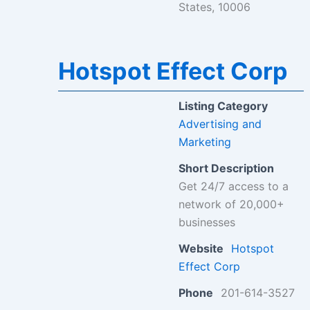
States, 10006
Hotspot Effect Corp
Listing Category
Advertising and
Marketing
Short Description
Get 24/7 access to a
network of 20,000+
businesses
Website
Hotspot
Effect Corp
Phone
201-614-3527