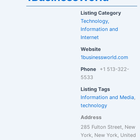
Listing Category
Technology,
Information and
Internet
Website
1businessworld.com
Phone
+1 513-322-
5533
Listing Tags
Information and Media
,
technology
Address
285 Fulton Street, New
York, New York, United