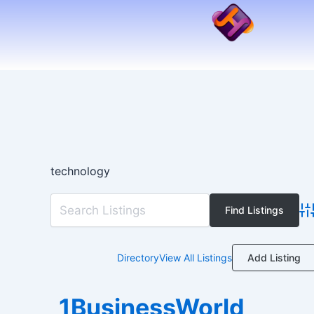
Skip
to
content
technology
Ad
Add Listing
Directory
View All Listings
1BusinessWorld