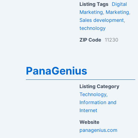
Listing Tags
Digital
Marketing
,
Marketing
,
Sales development
,
technology
ZIP Code
11230
PanaGenius
Listing Category
Technology,
Information and
Internet
Website
panagenius.com