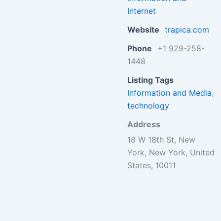
Internet
Website
trapica.com
Phone
+1 929-258-
1448
Listing Tags
Information and Media
,
technology
Address
18 W 18th St, New
York, New York, United
States, 10011