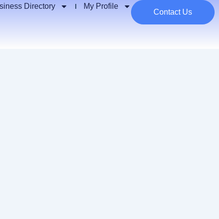
siness Directory
My Profile
Contact Us