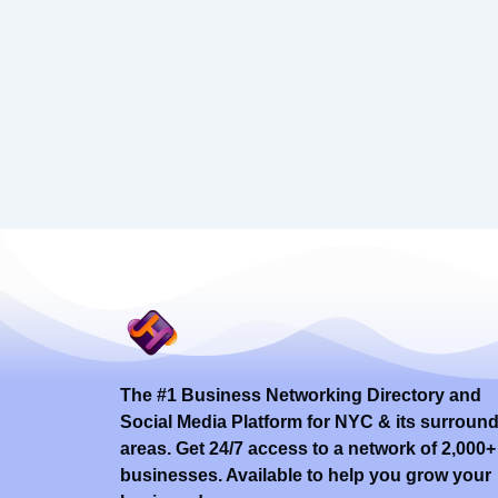
The #1 Business Networking Directory and
Social Media Platform for NYC & its surroun
areas. Get 24/7 access to a network of 2,000+
businesses. Available to help you grow your