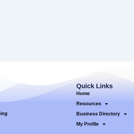
Quick Links
Home
Resources
ding
Business Directory
My Profile