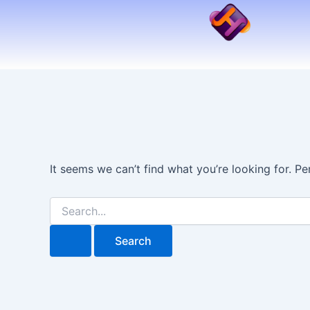
Search
Skip
for:
to
content
It seems we can’t find what you’re looking for. P