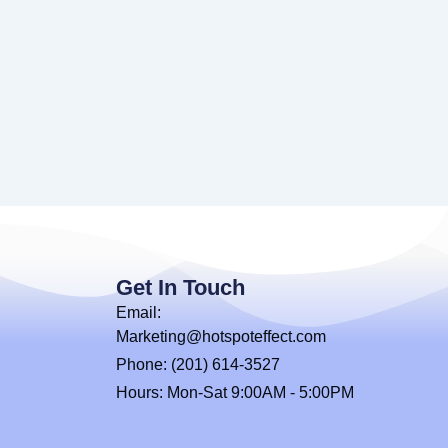
Get In Touch
Email:
Marketing@hotspoteffect.com
Phone: (201) 614-3527
Hours: Mon-Sat 9:00AM - 5:00PM