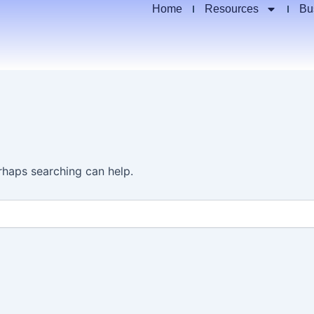
Home
Resources
Bu
erhaps searching can help.