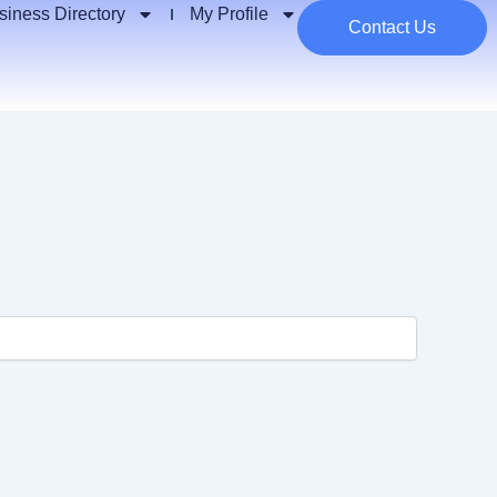
siness Directory
My Profile
Contact Us