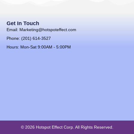
Get In Touch
Email: Marketing@hotspoteffect.com
Phone: (201) 614-3527
Hours: Mon-Sat 9:00AM - 5:00PM
© 2026 Hotspot Effect Corp. All Rights Reserved.