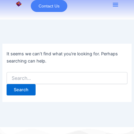
Search
Skip
Contact Us
for:
to
content
It seems we can’t find what you’re looking for. Perhaps
searching can help.