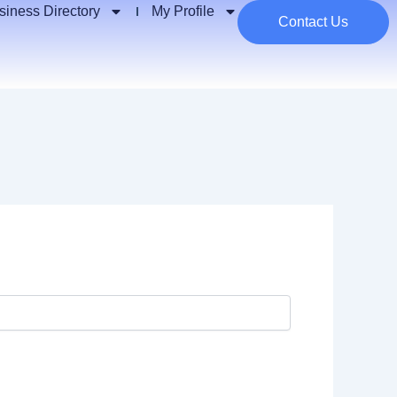
siness Directory
My Profile
Contact Us