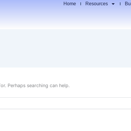
Home
Resources
Bu
for. Perhaps searching can help.