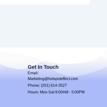
Get In Touch
Email:
Marketing@hotspoteffect.com
Phone: (201) 614-3527
Hours: Mon-Sat 9:00AM - 5:00PM