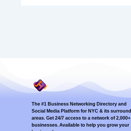
The #1 Business Networking Directory and
Social Media Platform for NYC & its surroun
areas. Get 24/7 access to a network of 2,000+
businesses. Available to help you grow your