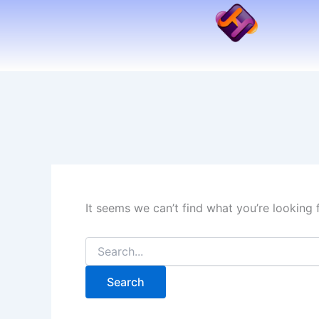
Search
Skip
for:
to
content
It seems we can’t find what you’re looking 