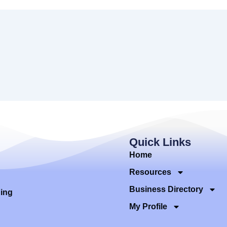
Quick Links
Home
Resources
Business Directory
ding
My Profile