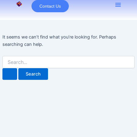
Search
Skip
Contact Us
for:
to
content
It seems we can’t find what you’re looking for. Perhaps
searching can help.