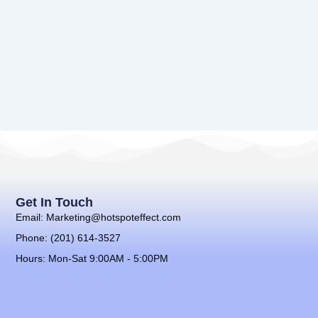
Get In Touch
Email: Marketing@hotspoteffect.com
Phone: (201) 614-3527
Hours: Mon-Sat 9:00AM - 5:00PM